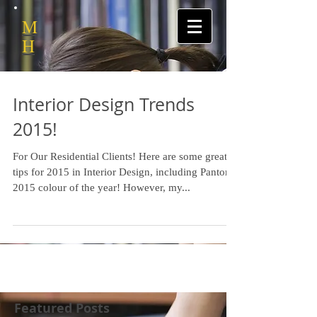
M
H
Interior Design Trends
2015!
For Our Residential Clients! Here are some great
tips for 2015 in Interior Design, including Pantone
2015 colour of the year! However, my...
Featured Posts