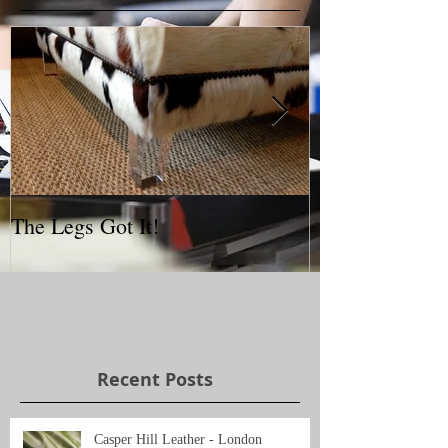
The Legs Got It!
Interior Desig
Recent Posts
Casper Hill Leather - London