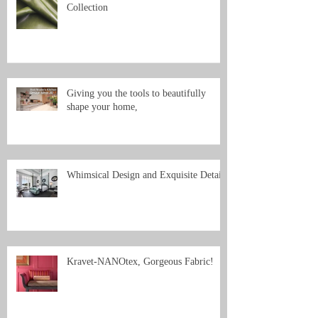
Collection
Giving you the tools to beautifully
shape your home,
Whimsical Design and Exquisite Detail
Kravet-NANOtex, Gorgeous Fabric!