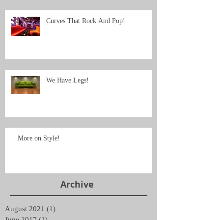
Curves That Rock And Pop!
We Have Legs!
More on Style!
Archive
August 2021
(1)
1 post
June 2017
(1)
1 post