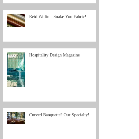
Reid Witlin - Snake You Fabric!
Hospitality Design Magazine
Curved Banquette? Our Specialty!