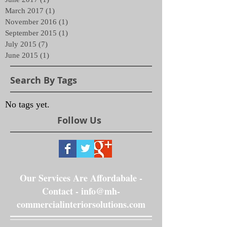
March 2017
(1)
1 post
November 2016
(1)
1 post
September 2015
(1)
1 post
July 2015
(7)
7 posts
June 2015
(1)
1 post
Search By Tags
No tags yet.
Follow Us
Our Services Are Affordabale -
Contact -
info@mh-
commercialinteriorsolutions.com