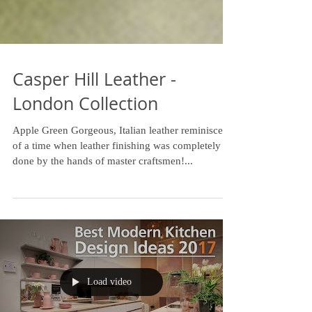
Casper Hill Leather -
London Collection
Apple Green Gorgeous, Italian leather reminiscent
of a time when leather finishing was completely
done by the hands of master craftsmen!...
Load video