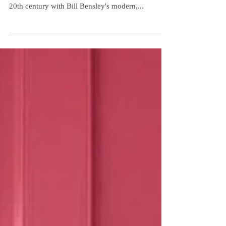
Exquisite Detail
JW Marriott Phu Quoc, Emerald Bay! Redefining
Luxury! Travel back to the bygone era of the early
20th century with Bill Bensley's modern,...