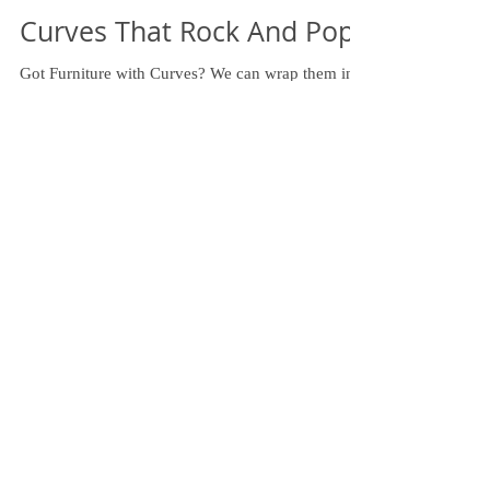
Curves That Rock And Pop!
Got Furniture with Curves? We can wrap them in
the fabric of your choice! #curvedfurniture
#upholstery #fabric