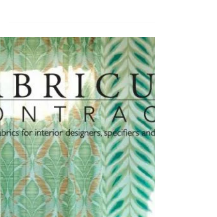
Reid Witlin - Snake You
Fabric!
We Got You COVERD In REID WITLIN
FABRICS! Allow Reid Witlin Ltd. to help you
create a perfect environment using hospitality
textiles that...