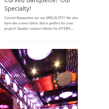
Curved Banquette? Our
Specialty!
Curved Banquettes are our SPECILITY! We also
have the correct fabric that is perfect for your
project! Quality contract fabrics for EVERY...