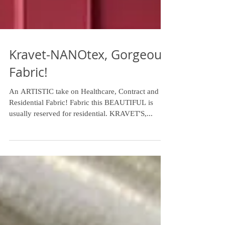
Kravet-NANOtex, Gorgeous
Fabric!
An ARTISTIC take on Healthcare, Contract and
Residential Fabric! Fabric this BEAUTIFUL is
usually reserved for residential. KRAVET'S,...