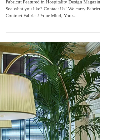
Hospitality Design
Magazine
Fabricut Featured in Hospitality Design Magazine!
See what you like? Contact Us! We carry Fabricut
Contract Fabrics! Your Mind, Your...