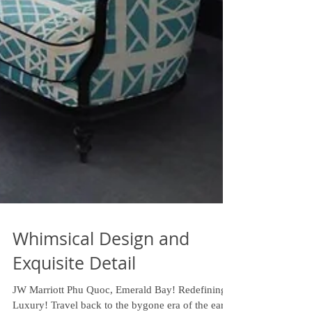
Whimsical Design and