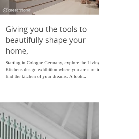
Giving you the tools to
beautifully shape your
home,
Starting in Cologne Germany, explore the Living
Kitchens design exhibition where you are sure to
find the kitchen of your dreams. A look...